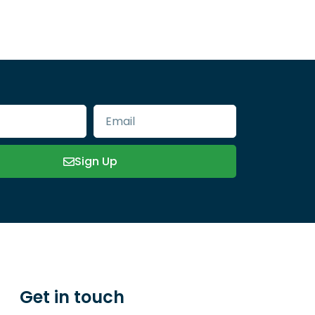
Sign Up
Get in touch