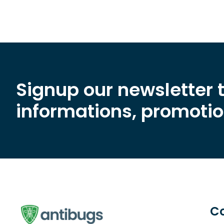
Signup our newsletter 
informations, promotion
C