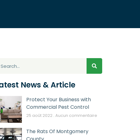
atest News & Article
Protect Your Business with
Commercial Pest Control
25 août 2022
Aucun commentaire
The Rats Of Montgomery
County