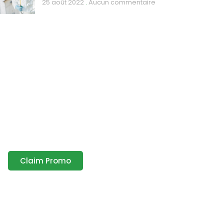
25 août 2022
Aucun commentaire
Discount up to 35%
only this month
Lorem ipsum dolor sit amet
consectetur adipiscing elit dolor
Claim Promo