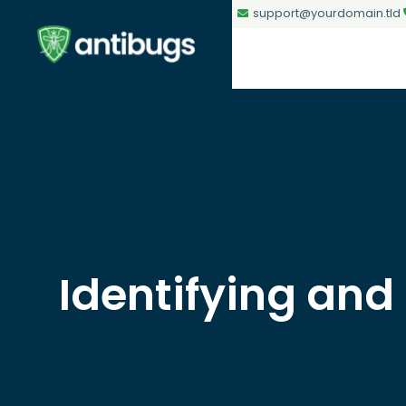
support@yourdomain.tld
Identifying and