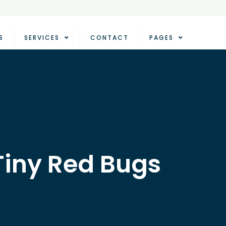
S
SERVICES
CONTACT
PAGES
 Tiny Red Bugs