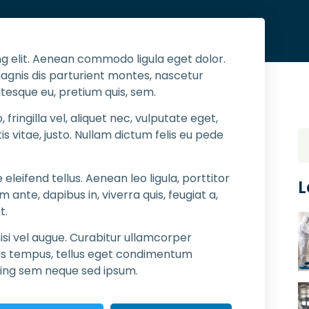
g elit. Aenean commodo ligula eget dolor.
gnis dis parturient montes, nascetur
ntesque eu, pretium quis, sem.
ringilla vel, aliquet nec, vulputate eget,
is vitae, justo. Nullam dictum felis eu pede
eifend tellus. Aenean leo ligula, porttitor
L
 ante, dapibus in, viverra quis, feugiat a,
t.
isi vel augue. Curabitur ullamcorper
nas tempus, tellus eget condimentum
cing sem neque sed ipsum.