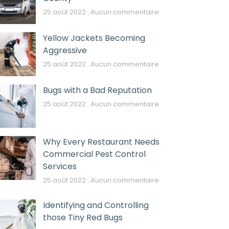
25 août 2022
Aucun commentaire
Yellow Jackets Becoming
Aggressive
25 août 2022
Aucun commentaire
Bugs with a Bad Reputation
25 août 2022
Aucun commentaire
Why Every Restaurant Needs
Commercial Pest Control
Services
25 août 2022
Aucun commentaire
Identifying and Controlling
those Tiny Red Bugs