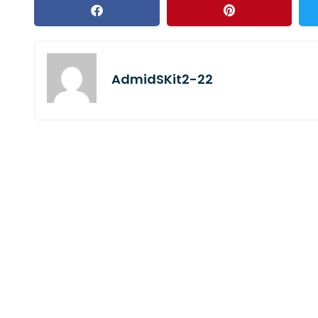
AdmidSKit2-22