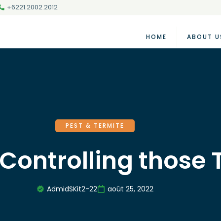
+6221.2002.2012
HOME
ABOUT U
PEST & TERMITE
 Controlling those
AdmidSKit2-22
août 25, 2022