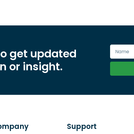
to get updated
 or insight.
ompany
Support