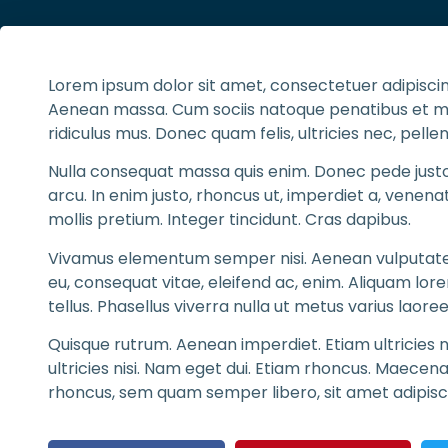
Lorem ipsum dolor sit amet, consectetuer adipiscin
Aenean massa. Cum sociis natoque penatibus et ma
ridiculus mus. Donec quam felis, ultricies nec, pelle
Nulla consequat massa quis enim. Donec pede justo, f
arcu. In enim justo, rhoncus ut, imperdiet a, venenat
mollis pretium. Integer tincidunt. Cras dapibus.
Vivamus elementum semper nisi. Aenean vulputate el
eu, consequat vitae, eleifend ac, enim. Aliquam lorem
tellus. Phasellus viverra nulla ut metus varius laoree
Quisque rutrum. Aenean imperdiet. Etiam ultricies n
ultricies nisi. Nam eget dui. Etiam rhoncus. Maece
rhoncus, sem quam semper libero, sit amet adipis