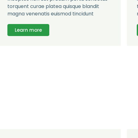
torquent curae platea quisque blandit
magna venenatis euismod tincidunt
Learn more