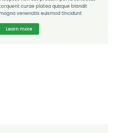
torquent curae platea quisque blandit
magna venenatis euismod tincidunt
Learn more