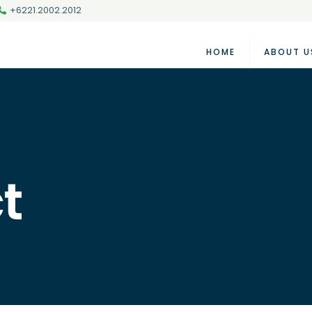
+6221.2002.2012
HOME
ABOUT U
t