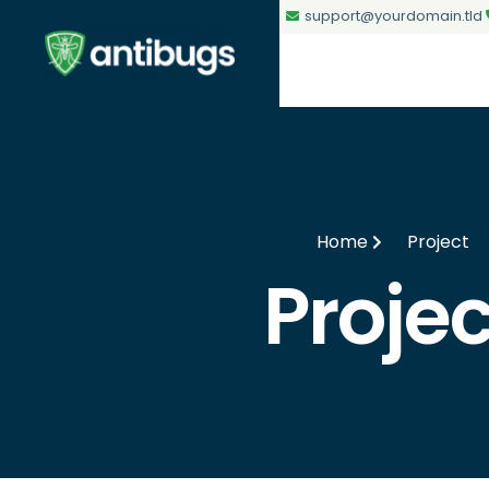
support@yourdomain.tld
Home
Project
Projec