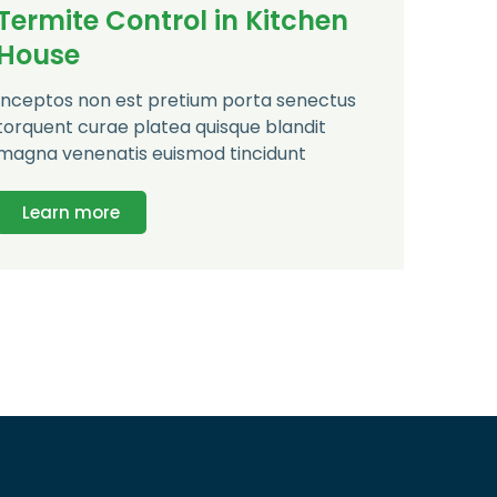
Termite Control in Kitchen
House
Inceptos non est pretium porta senectus
torquent curae platea quisque blandit
magna venenatis euismod tincidunt
Learn more