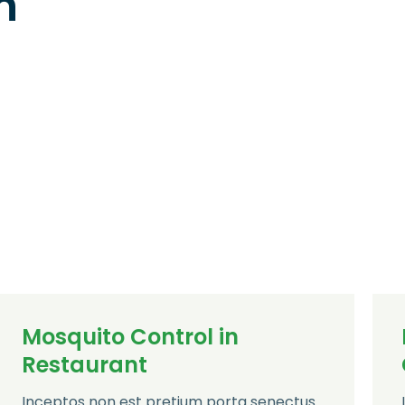
n
Mosquito Control in
Restaurant
Inceptos non est pretium porta senectus