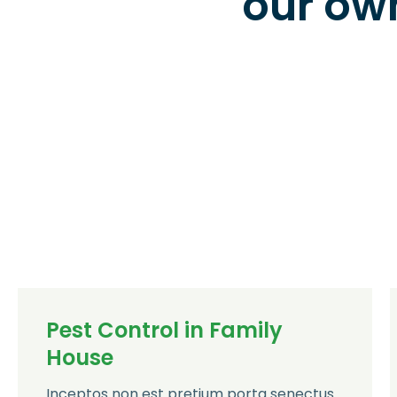
our ow
Pest Control in Family
House
Inceptos non est pretium porta senectus