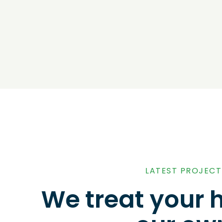
LATEST PROJECT
We treat your 