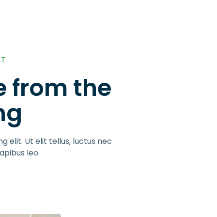
CT
 from the
ng
elit. Ut elit tellus, luctus nec
apibus leo.