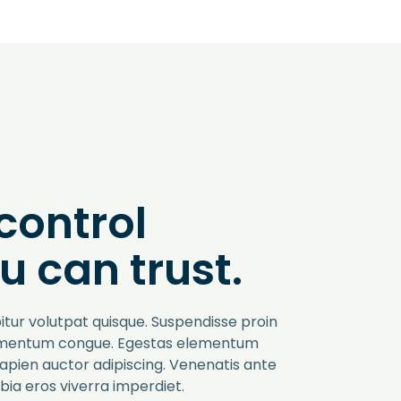
control
u can trust.
itur volutpat quisque. Suspendisse proin
imentum congue. Egestas elementum
sapien auctor adipiscing. Venenatis ante
ia eros viverra imperdiet.