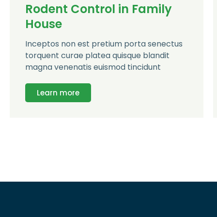
Rodent Control in Family
House
Inceptos non est pretium porta senectus
torquent curae platea quisque blandit
magna venenatis euismod tincidunt
Learn more