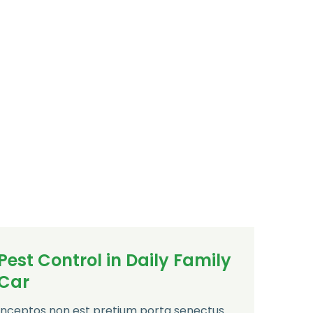
Pest Control in Daily Family
Car
Inceptos non est pretium porta senectus