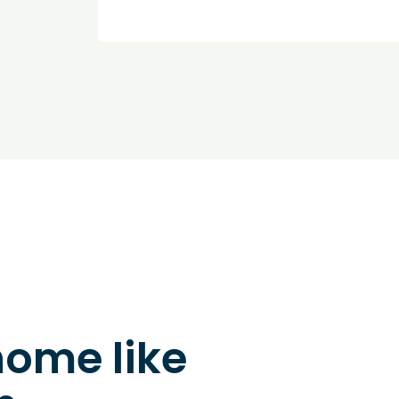
home like