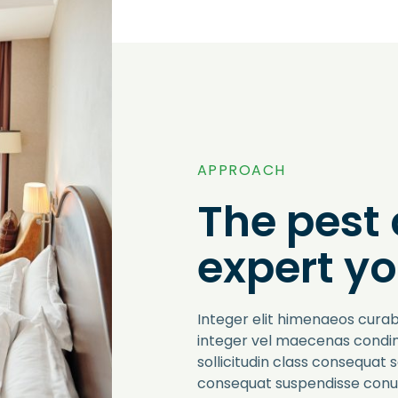
APPROACH
The pest 
expert yo
Integer elit himenaeos curab
integer vel maecenas cond
sollicitudin class consequat 
consequat suspendisse conub