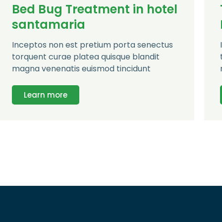
Bed Bug Treatment in hotel
santamaria
Inceptos non est pretium porta senectus
torquent curae platea quisque blandit
magna venenatis euismod tincidunt
Learn more