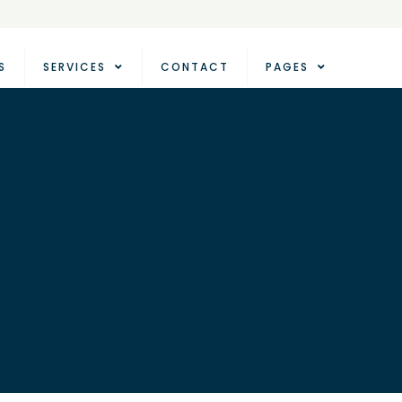
S
SERVICES
CONTACT
PAGES