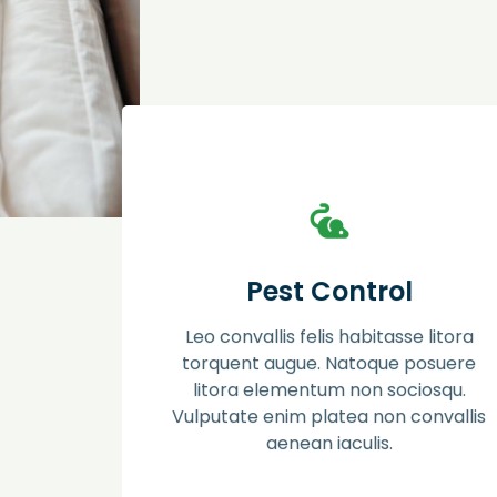
Pest Control
Ac placerat phasellus aptent mauris proin
Pest Control
dis. Semper erat dapibus luctus litora
posuere molestie. Facilisi sociosqu pede in
Leo convallis felis habitasse litora
eros ut himenaeos leo lacus molestie
suspendisse.
torquent augue. Natoque posuere
litora elementum non sociosqu.
Vulputate enim platea non convallis
Learn more
aenean iaculis.