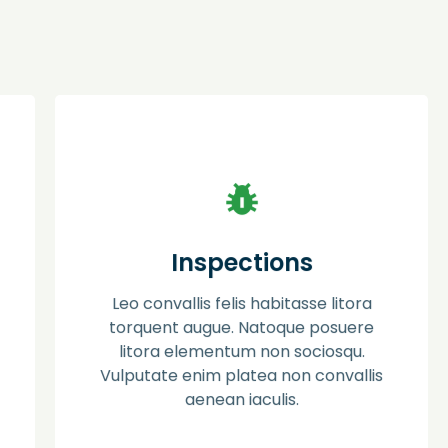
Pest Control
Ac placerat phasellus aptent mauris proin
Inspections
dis. Semper erat dapibus luctus litora
posuere molestie. Facilisi sociosqu pede in
Leo convallis felis habitasse litora
eros ut himenaeos leo lacus molestie
suspendisse.
torquent augue. Natoque posuere
litora elementum non sociosqu.
Vulputate enim platea non convallis
Learn more
aenean iaculis.