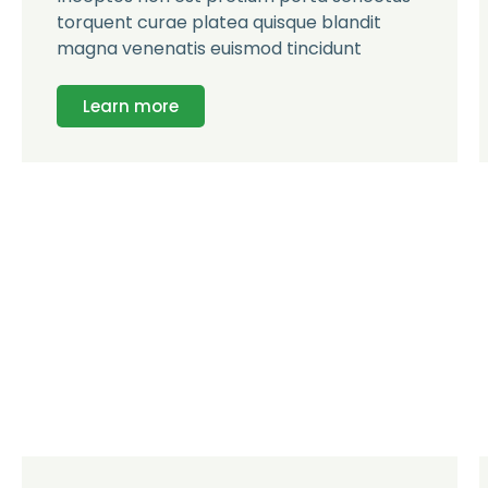
torquent curae platea quisque blandit
magna venenatis euismod tincidunt
Learn more