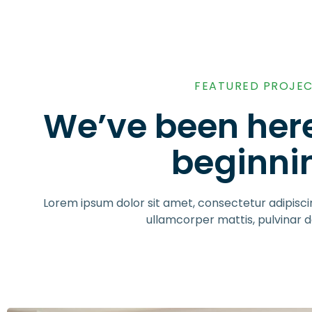
FEATURED PROJE
We’ve been here
beginni
Lorem ipsum dolor sit amet, consectetur adipiscing 
ullamcorper mattis, pulvinar d